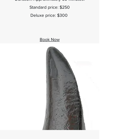
Standard price: $250
Deluxe price: $300
Book Now