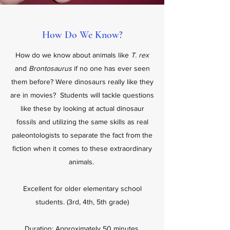
How Do We Know?
How do we know about animals like
T. rex
and
Brontosaurus
if no one has ever seen
them before? Were dinosaurs really like they
are in movies? Students will tackle questions
like these by looking at actual dinosaur
fossils and utilizing the same skills as real
paleontologists to separate the fact from the
fiction when it comes to these extraordinary
animals.
Excellent for older elementary school
students. (3rd, 4th, 5th grade)
Duration: Approximately 50 minutes.