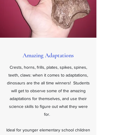
Amazing Adaptations
Crests, horns, frills, plates, spikes, spines,
teeth, claws: when it comes to adaptations,
dinosaurs are the all time winners! Students
will get to observe some of the amazing
adaptations for themselves, and use their
science skills to figure out what they were
for.
Ideal for younger elementary school children