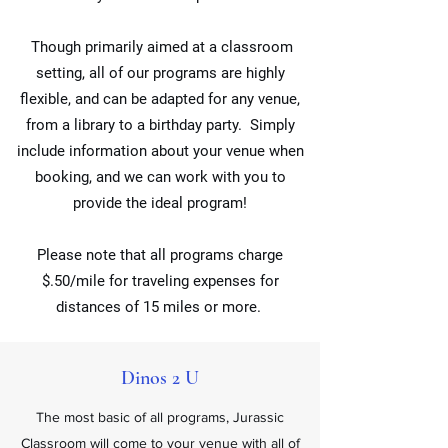
Though primarily aimed at a classroom
setting, all of our programs are highly
flexible, and can be adapted for any venue,
from a library to a birthday party. Simply
include information about your venue when
booking, and we can work with you to
provide the ideal program!
Please note that all programs charge
$.50/mile for traveling expenses for
distances of 15 miles or more.
Dinos 2 U
The most basic of all programs, Jurassic
Classroom will come to your venue with all of