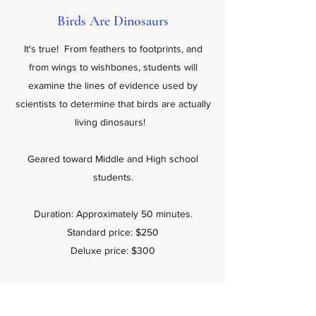
Birds Are Dinosaurs
It's true! From feathers to footprints, and
from wings to wishbones, students will
examine the lines of evidence used by
scientists to determine that birds are actually
living dinosaurs!
Geared toward Middle and High school
students.
Duration: Approximately 50 minutes.
Standard price: $250
Deluxe price: $300
Book Now.