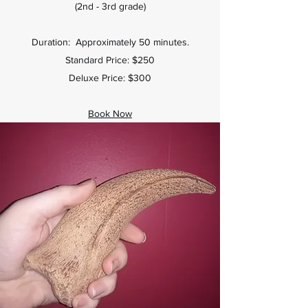
(2nd - 3rd grade)
Duration: Approximately 50 minutes.
Standard Price: $250
Deluxe Price: $300
Book Now