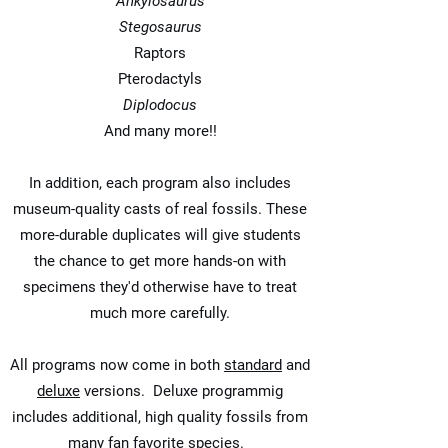
Ankylosaurus
Stegosaurus
Raptors
Pterodactyls
Diplodocus
And many more!!
In addition, each program also includes
museum-quality casts of real fossils. These
more-durable duplicates will give students
the chance to get more hands-on with
specimens they'd otherwise have to treat
much more carefully.
All programs now come in both
standard
and
deluxe
versions. Deluxe programmig
includes additional, high quality fossils from
many fan favorite species.