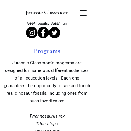
Jurassic Classroom
Real
Fossils.
Real
Fun
Programs
Jurassic Classroom's programs are
designed for numerous different audiences
of all education levels. Each one
guarantees
the opportunity to see and touch
real dinosaur fossils, including ones from
such favorites as:
Tyrannosaurus rex
Triceratops