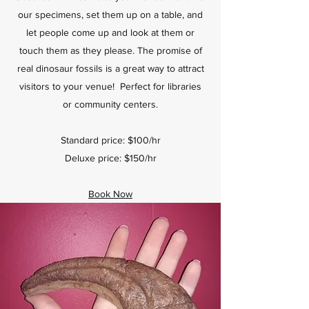
our specimens, set them up on a table, and
let people come up and look at them or
touch them as they please. The promise of
real dinosaur fossils is a great way to attract
visitors to your venue! Perfect for libraries
or community centers.
Standard price: $100/hr
Deluxe price: $150/hr
Book Now